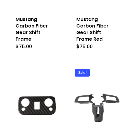
Mustang
Mustang
Carbon Fiber
Carbon Fiber
Gear Shift
Gear Shift
Frame
Frame Red
$
75.00
$
75.00
Sale!