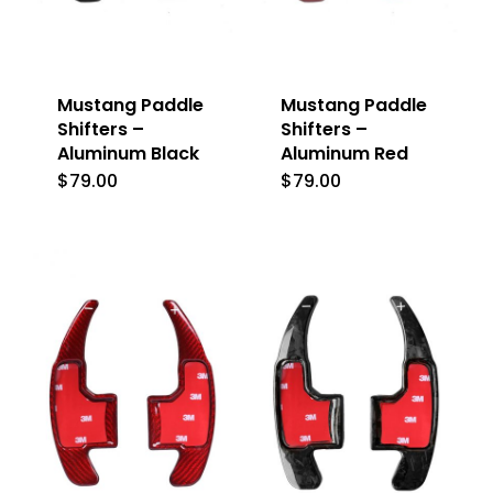
Mustang Paddle
Mustang Paddle
Shifters –
Shifters –
Aluminum Black
Aluminum Red
$
79.00
$
79.00