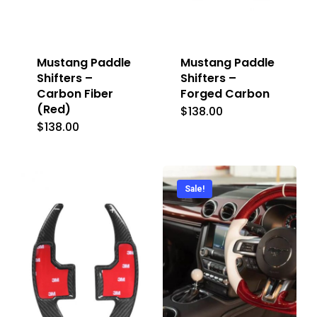
Mustang Paddle
Mustang Paddle
Shifters –
Shifters –
Carbon Fiber
Forged Carbon
(Red)
$
138.00
$
138.00
Sale!