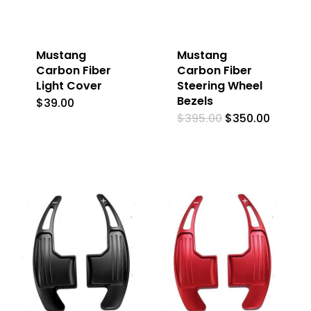
Mustang
Mustang
Carbon Fiber
Carbon Fiber
Light Cover
Steering Wheel
Bezels
$
39.00
Original
Curren
$
395.00
$
350.00
price
price
was:
is:
$395.00.
$350.0