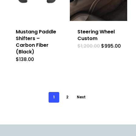
Mustang Paddle
Steering Wheel
Shifters –
Custom
Carbon Fiber
Original
Curre
$
1,200.00
$
995.00
price
price
(Black)
was:
is:
$
138.00
$1,200.00.
$995.
1
2
Next