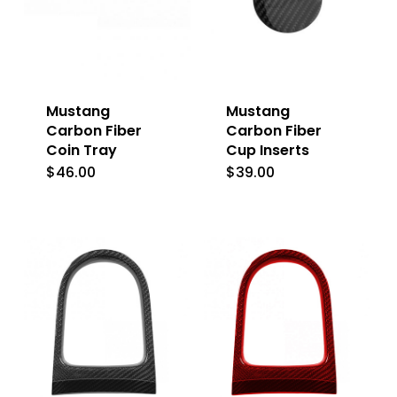
Mustang
Mustang
Carbon Fiber
Carbon Fiber
Coin Tray
Cup Inserts
$
46.00
$
39.00