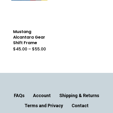
Mustang
Alcantara Gear
Shift Frame
Price
$
45.00
–
$
55.00
This
range:
$45.00
product
through
$55.00
has
multiple
variants.
The
FAQs
Account
Shipping & Returns
options
Terms and Privacy
may
Contact