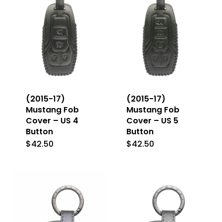
options
may
may
be
be
chosen
chosen
on
on
the
the
product
(2015-17)
(2015-17)
product
Mustang Fob
Mustang Fob
page
Cover – US 4
Cover – US 5
page
Button
Button
$
42.50
$
42.50
This
This
product
product
has
has
multiple
multiple
variants.
variants