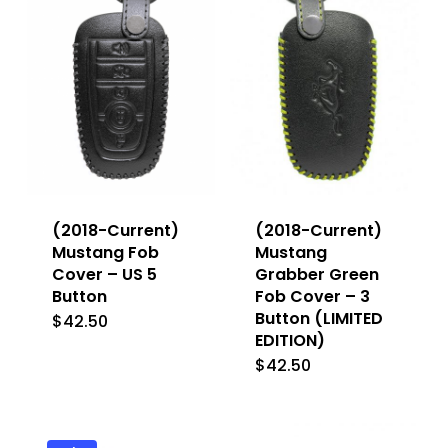
The
The
options
options
may
may
be
be
chosen
chosen
on
on
the
the
(2018-Current)
(2018-Current)
product
product
Mustang Fob
Mustang
Cover – US 5
Grabber Green
page
page
Button
Fob Cover – 3
Button (LIMITED
$
42.50
This
EDITION)
product
$
42.50
has
multiple