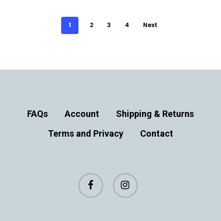
1
2
3
4
Next
FAQs
Account
Shipping & Returns
Terms and Privacy
Contact
facebook
instagram