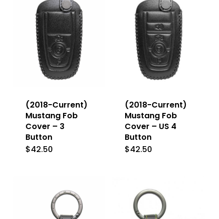
The
The
options
options
may
may
be
be
chosen
chosen
on
on
the
the
(2018-Current)
(2018-Current)
product
product
Mustang Fob
Mustang Fob
Cover – 3
Cover – US 4
page
page
Button
Button
$
42.50
$
42.50
This
This
product
product
has
has
multiple
multiple
variants.
variants