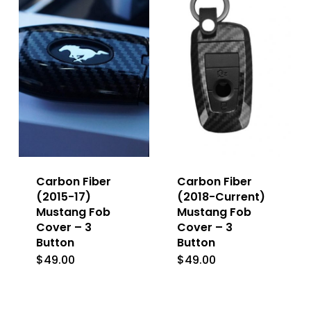
variants.
The
The
options
options
may
may
be
be
chosen
chosen
on
on
the
the
product
Carbon Fiber
Carbon Fiber
product
(2015-17)
(2018-Current)
page
Mustang Fob
Mustang Fob
page
Cover – 3
Cover – 3
Button
Button
$
49.00
$
49.00