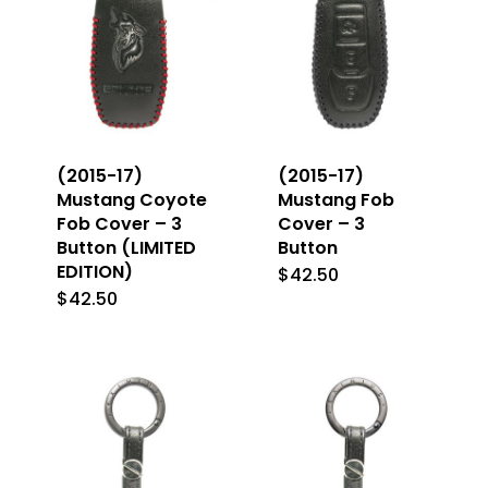
(2015-17)
(2015-17)
Mustang Coyote
Mustang Fob
Fob Cover – 3
Cover – 3
Button (LIMITED
Button
EDITION)
$
42.50
This
$
42.50
This
product
product
has
has
multiple
multiple
variants
variants.
The
The
options