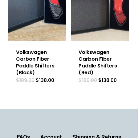
Volkswagen
Volkswagen
Carbon Fiber
Carbon Fiber
Paddle Shifters
Paddle Shifters
(Black)
(Red)
Original
Current
Original
Current
$
189.00
$
138.00
$
189.00
$
138.00
price
price
price
price
was:
is:
was:
is:
$189.00.
$138.00.
$189.00.
$138.00.
FAQs
Account
Shipping & Returns