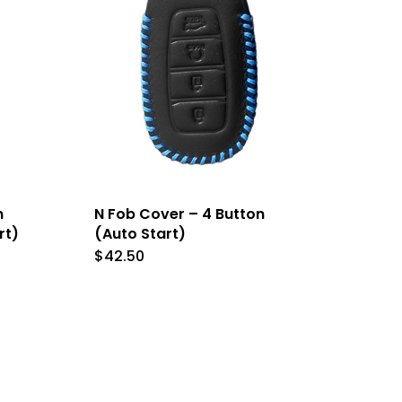
n
chosen
on
the
t
product
page
n
N Fob Cover – 4 Button
rt)
(Auto Start)
$
42.50
This
t
product
has
le
multiple
s.
variants.
The