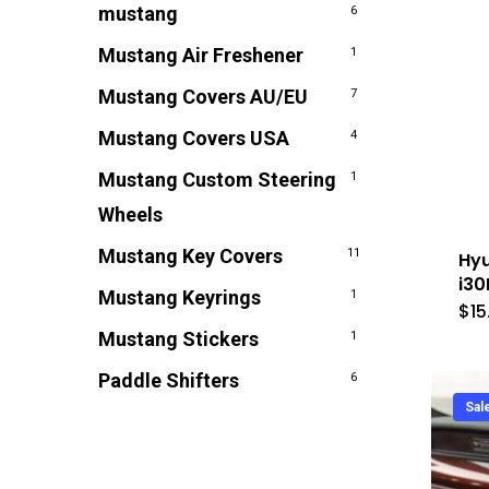
mustang
6
Mustang Air Freshener
1
Mustang Covers AU/EU
7
Mustang Covers USA
4
Mustang Custom Steering
1
Wheels
Mustang Key Covers
11
Hyu
i30
Mustang Keyrings
1
$
15
Mustang Stickers
1
Paddle Shifters
6
Sal