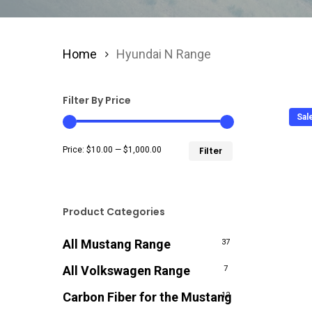
Home
Hyundai N Range
Filter By Price
Sal
Min
Max
Price:
$10.00
—
$1,000.00
Filter
price
price
Product Categories
All Mustang Range
37
All Volkswagen Range
7
Carbon Fiber for the Mustang
12