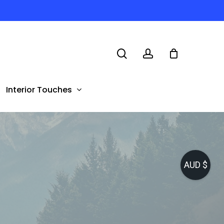
search
account
Interior Touches
AUD $