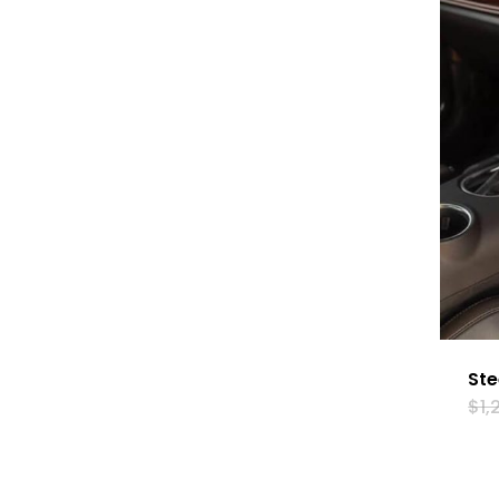
Ste
$
1,