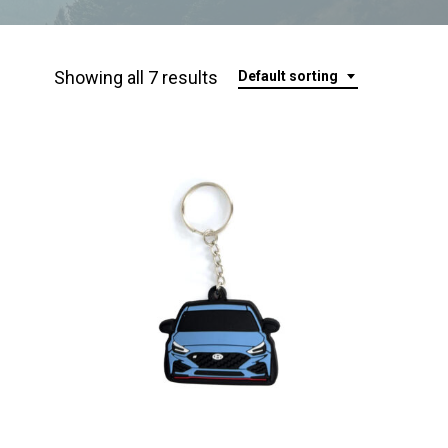
Showing all 7 results
Default sorting