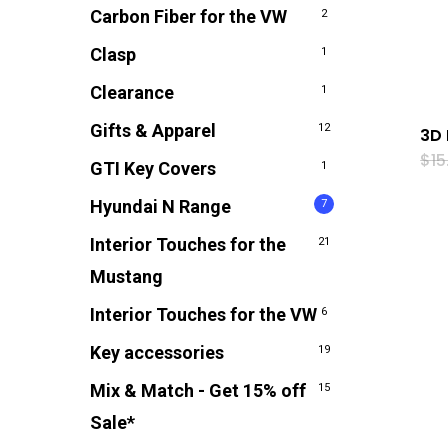
Carbon Fiber for the VW
2
Clasp
1
Clearance
1
Gifts & Apparel
12
3D 
$
15
GTI Key Covers
1
Hyundai N Range
7
Interior Touches for the
21
Mustang
Interior Touches for the VW
6
Key accessories
19
Mix & Match - Get 15% off
15
Sale*