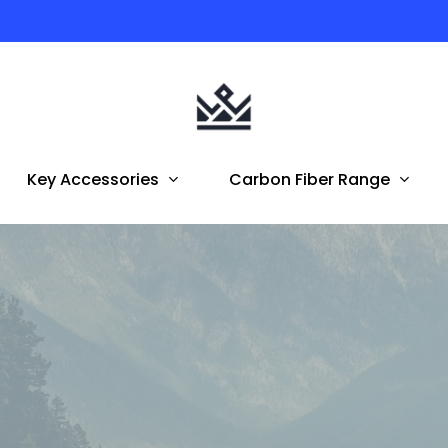
Australian Owned | FREE Shipping To AUS & NZ
Key Accessories
Carbon Fiber Range