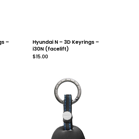
gs –
Hyundai N – 3D Keyrings –
i30N (facelift)
$
15.00
This
t
product
has
le
multiple
s.
variants.
The
s
options
may
be