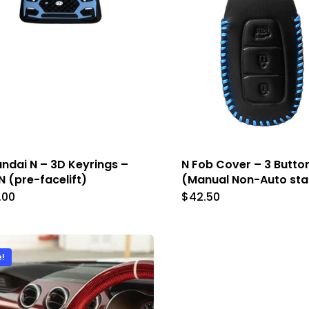
chosen
chose
on
on
the
the
product
produc
page
page
ndai N – 3D Keyrings –
N Fob Cover – 3 Butto
N (pre-facelift)
(Manual Non-Auto sta
.00
$
42.50
This
This
product
produc
has
has
e!
multiple
multip
variants.
variant
The
The