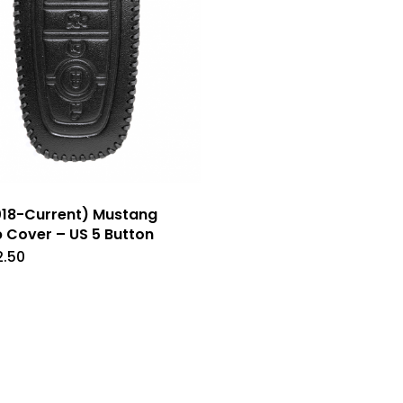
chosen
chose
on
on
the
the
product
produc
page
page
18-Current) Mustang
 Cover – US 5 Button
2.50
This
product
has
multiple
variants.
The