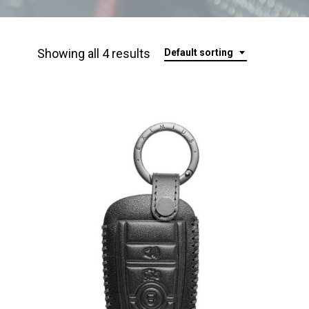
Showing all 4 results
Default sorting