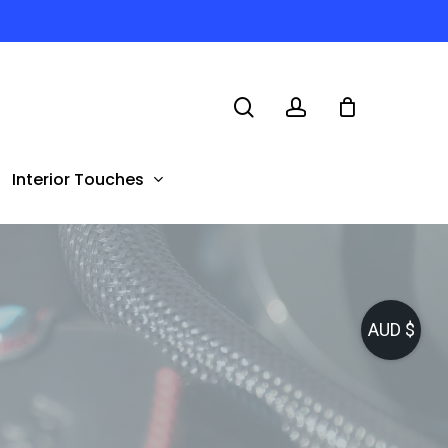
search
account
Interior Touches
AUD $