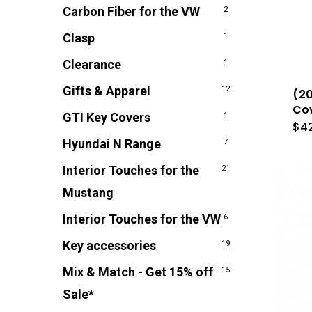
Carbon Fiber for the VW
2
Clasp
1
Clearance
1
Gifts & Apparel
12
(20
Cov
GTI Key Covers
1
$
4
Hyundai N Range
7
Interior Touches for the
21
Mustang
Interior Touches for the VW
6
Key accessories
19
Mix & Match - Get 15% off
15
Sale*