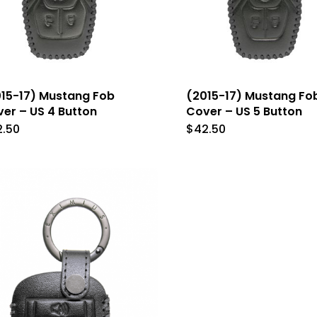
15-17) Mustang Fob
(2015-17) Mustang Fo
er – US 4 Button
Cover – US 5 Button
2.50
$
42.50
This
This
product
produc
has
has
multiple
multip
variants.
variant
The
The
options
option
may
may
be
be