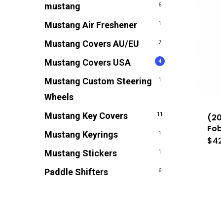
mustang
6
Mustang Air Freshener
1
Mustang Covers AU/EU
7
Mustang Covers USA
4
Mustang Custom Steering
1
Wheels
Mustang Key Covers
11
(20
Fob
Mustang Keyrings
1
$
4
Mustang Stickers
1
Paddle Shifters
6