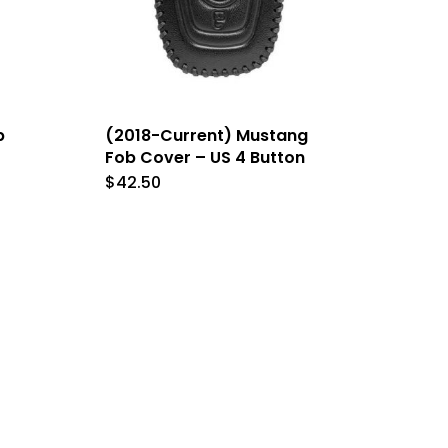
b
(2018-Current) Mustang
Fob Cover – US 4 Button
$
42.50
This
t
product
has
le
multiple
s.
variants.
The
s
options
may
be