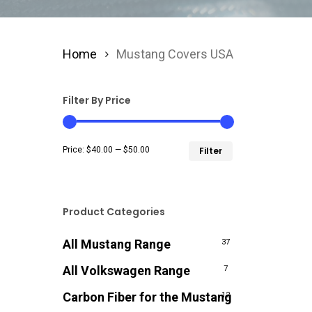
Home
Mustang Covers USA
Filter By Price
Min
Max
Price:
$40.00
—
$50.00
Filter
price
price
Product Categories
All Mustang Range
37
All Volkswagen Range
7
Carbon Fiber for the Mustang
12