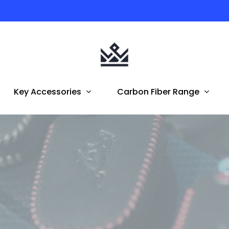
Australian Owned | FREE Shipping To AUS & NZ
Key Accessories
Carbon Fiber Range