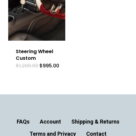
Steering Wheel
Custom
Original
Current
$
1,200.00
$
995.00
price
price
was:
is:
$1,200.00.
$995.00.
FAQs
Account
Shipping & Returns
Terms and Privacy
Contact