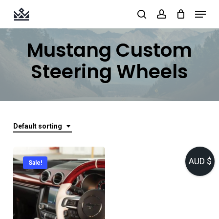
Skip
Menu
search
account
to
Close
main
Mustang Custom
Menu
content
Steering Wheels
Default sorting
AUD $
Sale!