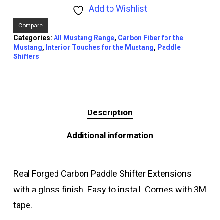
Add to Wishlist
Compare
Categories:
All Mustang Range
,
Carbon Fiber for the
Mustang
,
Interior Touches for the Mustang
,
Paddle
Shifters
Description
Additional information
Real Forged Carbon Paddle Shifter Extensions
with a gloss finish. Easy to install. Comes with 3M
tape.