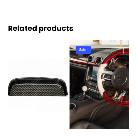
Related products
Sale!