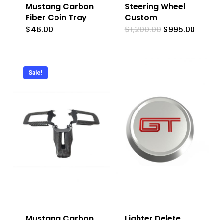
Mustang Carbon
Steering Wheel
Fiber Coin Tray
Custom
Original
Curre
$
46.00
$
1,200.00
$
995.00
price
price
was:
is:
$1,200.00.
$995.0
Sale!
Mustang Carbon
Lighter Delete