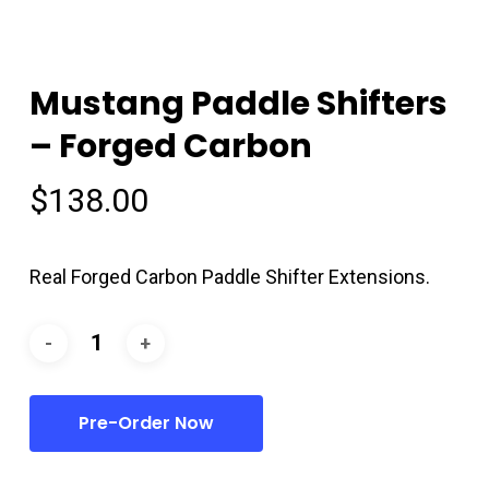
Mustang Paddle Shifters
– Forged Carbon
$
138.00
Real Forged Carbon Paddle Shifter Extensions.
Pre-Order Now