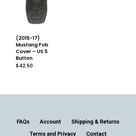
(2015-17)
Mustang Fob
Cover – US 5
Button
$
42.50
This
product
has
multiple
variants.
The
FAQs
Account
Shipping & Returns
options
Terms and Privacy
may
Contact