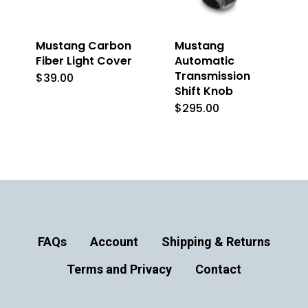
the
product
Mustang Carbon
Mustang
page
Fiber Light Cover
Automatic
Transmission
$
39.00
Shift Knob
$
295.00
This
product
has
multiple
variants.
The
options
FAQs
Account
Shipping & Returns
may
Terms and Privacy
Contact
be
chosen