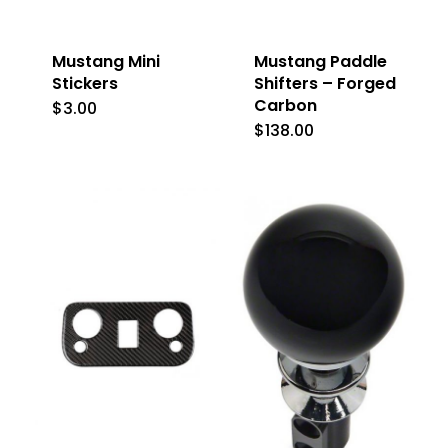
Mustang Mini
Mustang Paddle
Stickers
Shifters – Forged
Carbon
$
3.00
This
$
138.00
product
has
multiple
variants.
The
options
may
be
chosen
on