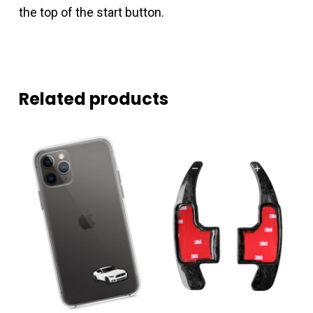
the top of the start button.
Related products