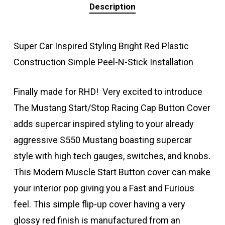
Description
Super Car Inspired Styling Bright Red Plastic
Construction Simple Peel-N-Stick Installation
Finally made for RHD! Very excited to introduce
The Mustang Start/Stop Racing Cap Button Cover
adds supercar inspired styling to your already
aggressive S550 Mustang boasting supercar
style with high tech gauges, switches, and knobs.
This Modern Muscle Start Button cover can make
your interior pop giving you a Fast and Furious
feel. This simple flip-up cover having a very
glossy red finish is manufactured from an