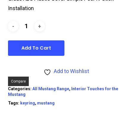
Installation
Add To Cart
Add to Wishlist
Compare
Categories:
All Mustang Range
,
Interior Touches for the
Mustang
Tags:
keyring
,
mustang