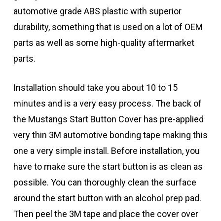
automotive grade ABS plastic with superior
durability, something that is used on a lot of OEM
parts as well as some high-quality aftermarket
parts.
Installation should take you about 10 to 15
minutes and is a very easy process. The back of
the Mustangs Start Button Cover has pre-applied
very thin 3M automotive bonding tape making this
one a very simple install. Before installation, you
have to make sure the start button is as clean as
possible. You can thoroughly clean the surface
around the start button with an alcohol prep pad.
Then peel the 3M tape and place the cover over