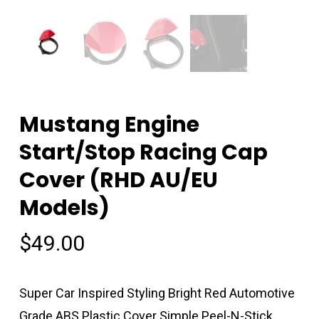
Mustang Engine
Start/Stop Racing Cap
Cover (RHD AU/EU
Models)
$
49.00
Super Car Inspired Styling Bright Red Automotive
Grade ABS Plastic Cover Simple Peel-N-Stick